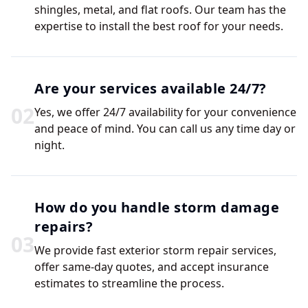
shingles, metal, and flat roofs. Our team has the
expertise to install the best roof for your needs.
Are your services available 24/7?
0
2
Yes, we offer 24/7 availability for your convenience
and peace of mind. You can call us any time day or
night.
How do you handle storm damage
repairs?
0
3
We provide fast exterior storm repair services,
offer same-day quotes, and accept insurance
estimates to streamline the process.