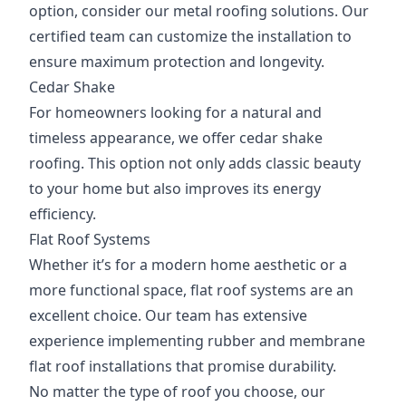
option, consider our metal roofing solutions. Our
certified team can customize the installation to
ensure maximum protection and longevity.
Cedar Shake
For homeowners looking for a natural and
timeless appearance, we offer cedar shake
roofing. This option not only adds classic beauty
to your home but also improves its energy
efficiency.
Flat Roof Systems
Whether it’s for a modern home aesthetic or a
more functional space, flat roof systems are an
excellent choice. Our team has extensive
experience implementing rubber and membrane
flat roof installations that promise durability.
No matter the type of roof you choose, our