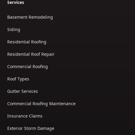
Services
Basement Remodeling
Siding
Residential Roofing
Residential Roof Repair
Commercial Roofing
Roof Types
Gutter Services
Commercial Roofing Maintenance
Insurance Claims
Exterior Storm Damage