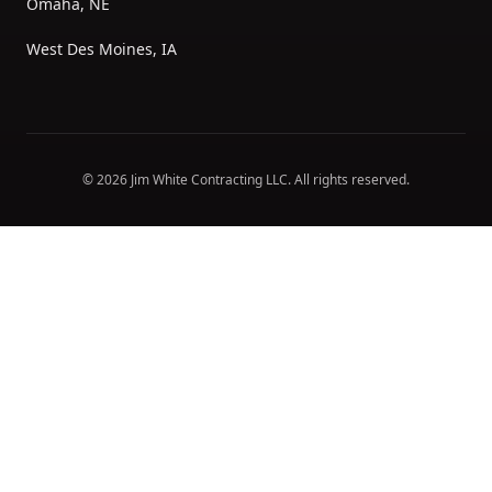
Omaha, NE
West Des Moines, IA
©
2026
Jim White Contracting LLC
. All rights reserved.