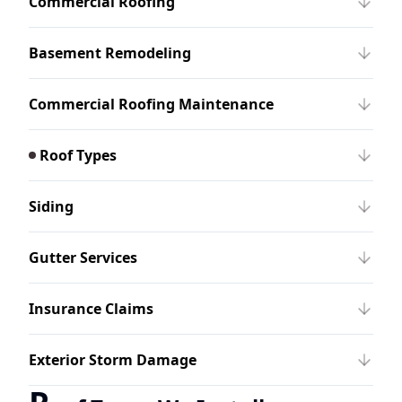
Commercial Roofing
Basement Remodeling
Commercial Roofing Maintenance
Roof Types
Siding
Gutter Services
Insurance Claims
Exterior Storm Damage