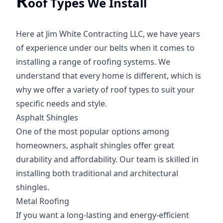
R
oof Types We Install
Here at Jim White Contracting LLC, we have years
of experience under our belts when it comes to
installing a range of roofing systems. We
understand that every home is different, which is
why we offer a variety of roof types to suit your
specific needs and style.
Asphalt Shingles
One of the most popular options among
homeowners, asphalt shingles offer great
durability and affordability. Our team is skilled in
installing both traditional and architectural
shingles.
Metal Roofing
If you want a long-lasting and energy-efficient