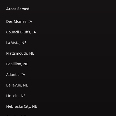
Areas Served
Des Moines, IA
Council Bluffs, IA
La Vista, NE
Plattsmouth, NE
Papillion, NE
Atlantic, IA
Bellevue, NE
Lincoln, NE
Nebraska City, NE