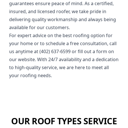
guarantees ensure peace of mind. As a certified,
insured, and licensed roofer, we take pride in
delivering quality workmanship and always being
available for our customers.
For expert advice on the best roofing option for
your home or to schedule a free consultation, call
us anytime at (402) 637-6599 or fill out a form on
our website. With 24/7 availability and a dedication
to high-quality service, we are here to meet all
your roofing needs.
OUR ROOF TYPES SERVICE