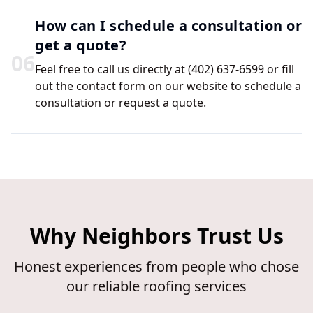
How can I schedule a consultation or
get a quote?
0
6
Feel free to call us directly at (402) 637-6599 or fill
out the contact form on our website to schedule a
consultation or request a quote.
Why Neighbors Trust Us
Honest experiences from people who chose
our reliable roofing services