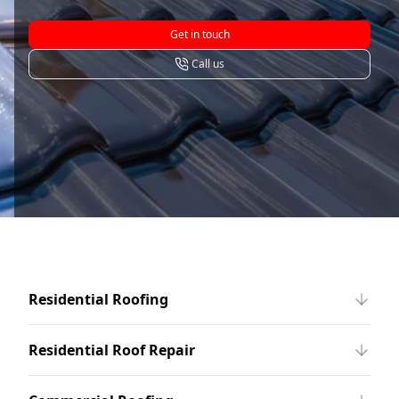
Get in touch
Call us
Residential Roofing
Residential Roof Repair