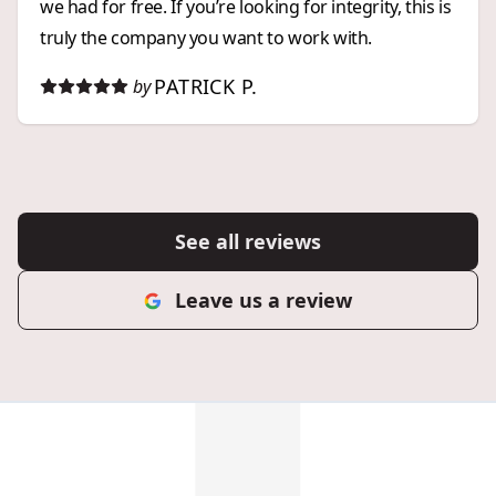
we had for free. If you’re looking for integrity, this is
truly the company you want to work with.
PATRICK P.
by
See all reviews
Leave us a review