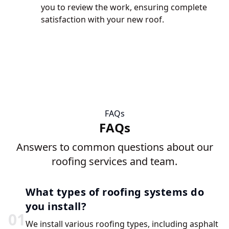
you to review the work, ensuring complete
satisfaction with your new roof.
FAQs
FAQs
Answers to common questions about our
roofing services and team.
What types of roofing systems do
you install?
0
1
We install various roofing types, including asphalt