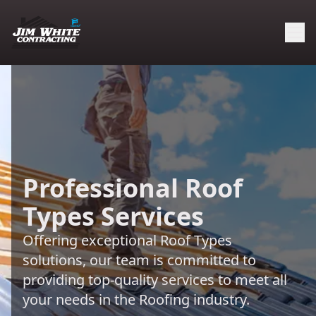
Professional Roof
Types Services
Offering exceptional Roof Types
solutions, our team is committed to
providing top-quality services to meet all
your needs in the Roofing industry.