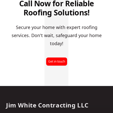
J
Call Now for Reliable
Roofing Solutions!
Secure your home with expert roofing
services. Don't wait, safeguard your home
today!
Get in touch
Footer
Jim White Contracting LLC