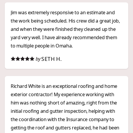
Jim was extremely responsive to an estimate and
the work being scheduled. His crew did a great job,
and when they were finished they cleaned up the
yard very well. I have already recommended them
to multiple people in Omaha.
SETH H.
by
Richard White is an exceptional roofing and home
exterior contractor! My experience working with
him was nothing short of amazing, right from the
initial roofing and gutter inspection, helping with
the coordination with the Insurance company to
getting the roof and gutters replaced, he had been