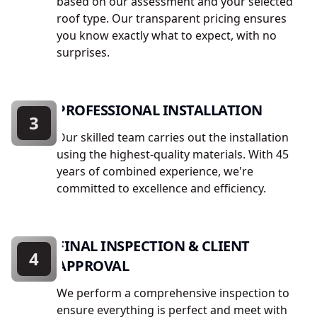
based on our assessment and your selected
roof type. Our transparent pricing ensures
you know exactly what to expect, with no
surprises.
PROFESSIONAL INSTALLATION
3
Our skilled team carries out the installation
using the highest-quality materials. With 45
years of combined experience, we're
committed to excellence and efficiency.
FINAL INSPECTION & CLIENT
4
APPROVAL
We perform a comprehensive inspection to
ensure everything is perfect and meet with