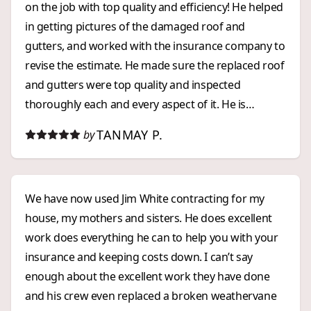
on the job with top quality and efficiency! He helped
in getting pictures of the damaged roof and
gutters, and worked with the insurance company to
revise the estimate. He made sure the replaced roof
and gutters were top quality and inspected
thoroughly each and every aspect of it. He is
prompt, with great communication and ensures
TANMAY P.
by
peace of mind and satisfaction! Thank you Richard!
We have now used Jim White contracting for my
house, my mothers and sisters. He does excellent
work does everything he can to help you with your
insurance and keeping costs down. I can’t say
enough about the excellent work they have done
and his crew even replaced a broken weathervane