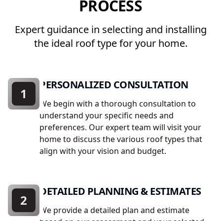
PROCESS
Expert guidance in selecting and installing
the ideal roof type for your home.
PERSONALIZED CONSULTATION
1
We begin with a thorough consultation to
understand your specific needs and
preferences. Our expert team will visit your
home to discuss the various roof types that
align with your vision and budget.
DETAILED PLANNING & ESTIMATES
2
We provide a detailed plan and estimate