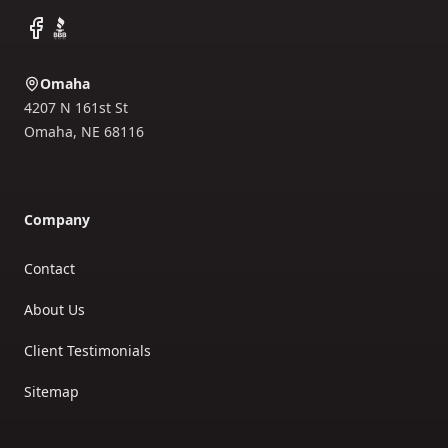
Facebook
BBB
Omaha
4207 N 161st St
Omaha
,
NE
68116
Company
Contact
About Us
Client Testimonials
Sitemap