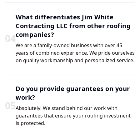
What differentiates Jim White
Contracting LLC from other roofing
companies?
0
4
We are a family-owned business with over 45
years of combined experience. We pride ourselves
on quality workmanship and personalized service.
Do you provide guarantees on your
work?
0
5
Absolutely! We stand behind our work with
guarantees that ensure your roofing investment
is protected.